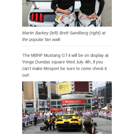
Martin Barkey (left) Brett Sandberg (right) at
the popular fan walk
The MBRP Mustang GT4 will be on display at
Yonge Dundas square Wed July 4th, if you
can’t make Mosport be sure to come check it
out!