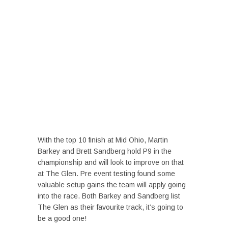
With the top 10 finish at Mid Ohio, Martin
Barkey and Brett Sandberg hold P9 in the
championship and will look to improve on that
at The Glen. Pre event testing found some
valuable setup gains the team will apply going
into the race. Both Barkey and Sandberg list
The Glen as their favourite track, it’s going to
be a good one!