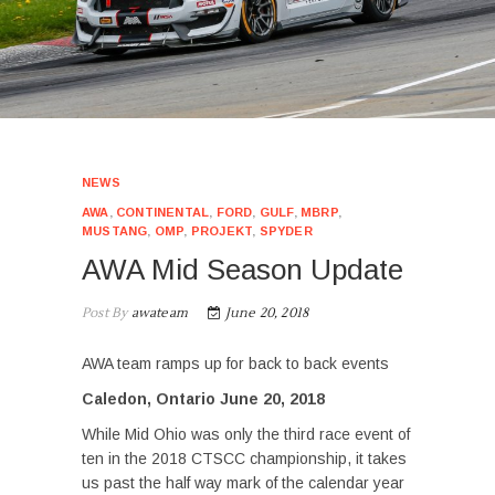
NEWS
AWA
,
CONTINENTAL
,
FORD
,
GULF
,
MBRP
,
MUSTANG
,
OMP
,
PROJEKT
,
SPYDER
AWA Mid Season Update
Post By
awateam
June 20, 2018
AWA team ramps up for back to back events
Caledon, Ontario June 20, 2018
While Mid Ohio was only the third race event of
ten in the 2018 CTSCC championship, it takes
us past the half way mark of the calendar year