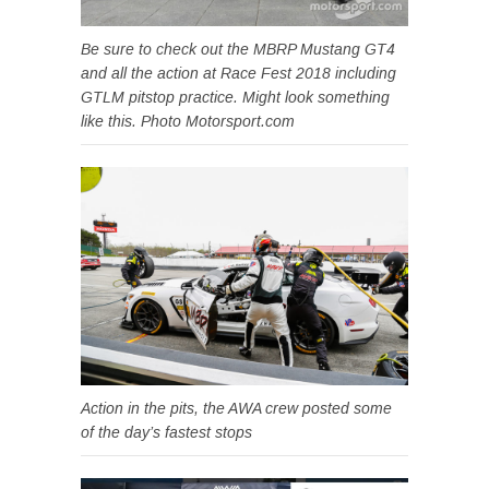
Be sure to check out the MBRP Mustang GT4
and all the action at Race Fest 2018 including
GTLM pitstop practice. Might look something
like this. Photo Motorsport.com
Action in the pits, the AWA crew posted some
of the day’s fastest stops