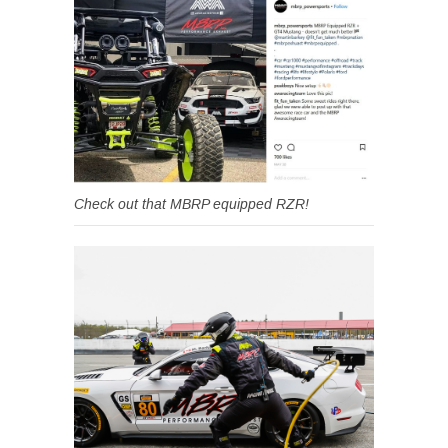
Check out that MBRP equipped RZR!