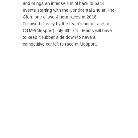
and brings an intense run of back to back
events starting with the Continental 240 at The
Glen, one of two 4 hour races in 2018.
Followed closely by the team’s home race at
CTMP(Mosport) July 4th-7th. Teams will have
to keep it rubber side down to have a
competitive car left to race at Mosport.