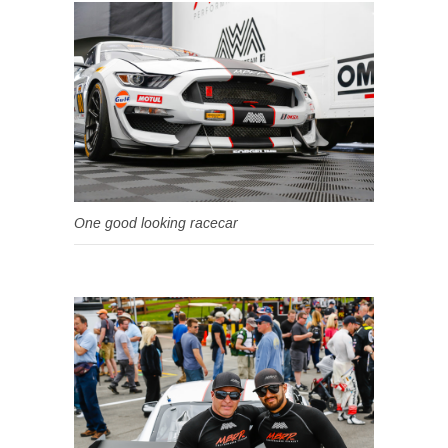
One good looking racecar