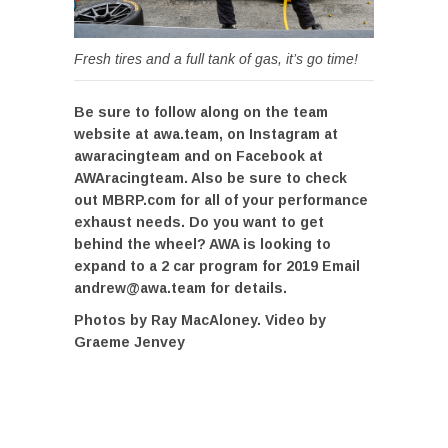
Fresh tires and a full tank of gas, it’s go time!
Be sure to follow along on the team
website at awa.team, on Instagram at
awaracingteam and on Facebook at
AWAracingteam. Also be sure to check
out MBRP.com for all of your performance
exhaust needs. Do you want to get
behind the wheel? AWA is looking to
expand to a 2 car program for 2019 Email
andrew@awa.team for details.
Photos by Ray MacAloney. Video by
Graeme Jenvey