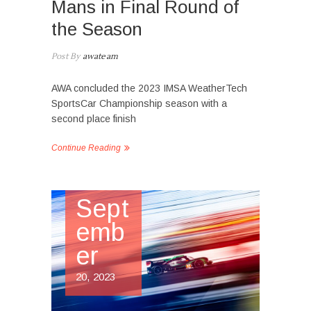
Mans in Final Round of
the Season
Post By
awateam
AWA concluded the 2023 IMSA WeatherTech
SportsCar Championship season with a
second place finish
Continue Reading
Sept
emb
er
20, 2023