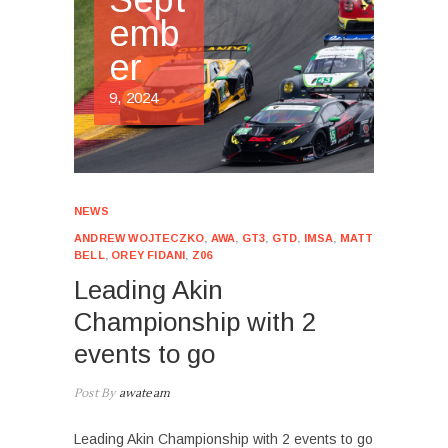
emb
er
9, 2024
NEWS
ANDREW WOJTECZKO
,
AWA
,
GT3
,
GTD
,
IMSA
,
MATT
BELL
,
OREY FIDANI
,
Z06
Leading Akin
Championship with 2
events to go
Post By
awateam
Leading Akin Championship with 2 events to go