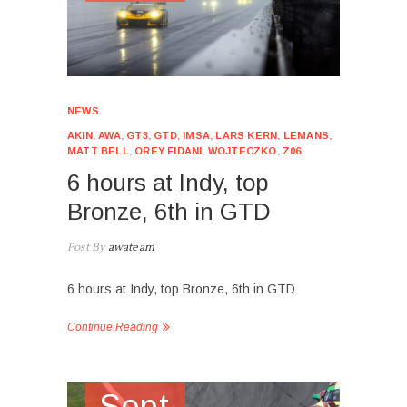
NEWS
AKIN
,
AWA
,
GT3
,
GTD
,
IMSA
,
LARS KERN
,
LEMANS
,
MATT BELL
,
OREY FIDANI
,
WOJTECZKO
,
Z06
6 hours at Indy, top
Bronze, 6th in GTD
Post By
awateam
6 hours at Indy, top Bronze, 6th in GTD
Continue Reading
Sept