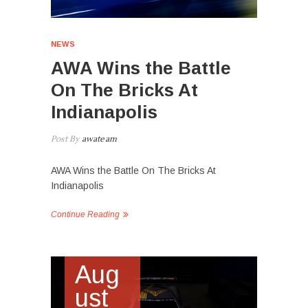
NEWS
AWA Wins the Battle
On The Bricks At
Indianapolis
Post By
awateam
AWA Wins the Battle On The Bricks At
Indianapolis
Continue Reading
Aug
ust