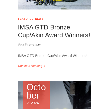
FEATURED
,
NEWS
IMSA GTD Bronze
Cup/Akin Award Winners!
Post By
awateam
IMSA GTD Bronze Cup/Akin Award Winners!
Continue Reading
Octo
ber
2, 2024