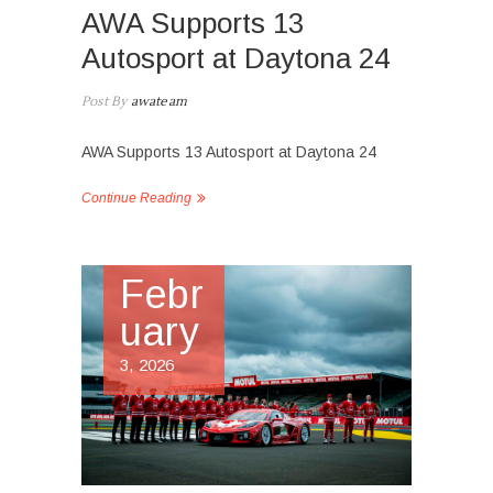
AWA Supports 13
Autosport at Daytona 24
Post By
awateam
AWA Supports 13 Autosport at Daytona 24
Continue Reading
Febr
uary
3, 2026