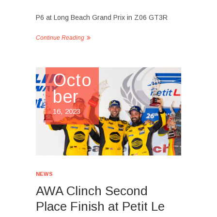
P6 at Long Beach Grand Prix in Z06 GT3R
Continue Reading
Octo
ber
16, 2023
NEWS
AWA Clinch Second
Place Finish at Petit Le