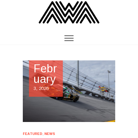
Febr
uary
3, 2026
FEATURED
,
NEWS