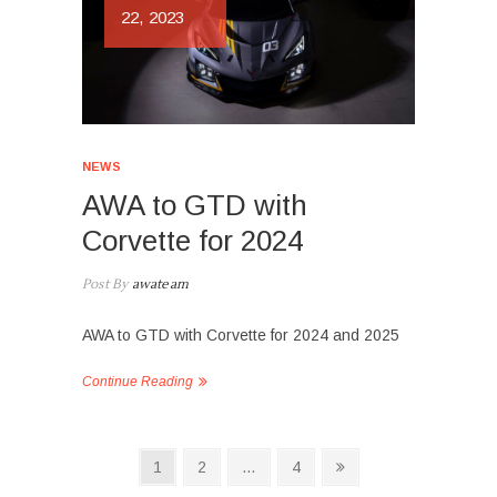
22, 2023
NEWS
AWA to GTD with
Corvette for 2024
Post By
awateam
AWA to GTD with Corvette for 2024 and 2025
Continue Reading
Posts
Page
Page
Page
Next
1
2
…
4
page