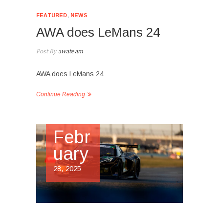
FEATURED
,
NEWS
AWA does LeMans 24
Post By
awateam
AWA does LeMans 24
Continue Reading
Febr
uary
28, 2025