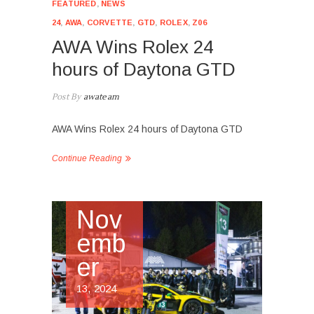
FEATURED
,
NEWS
24
,
AWA
,
CORVETTE
,
GTD
,
ROLEX
,
Z06
AWA Wins Rolex 24
hours of Daytona GTD
Post By
awateam
AWA Wins Rolex 24 hours of Daytona GTD
Continue Reading
Nov
emb
er
13, 2024