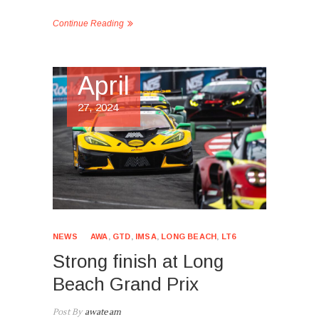
Continue Reading
April
27, 2024
NEWS
AWA
,
GTD
,
IMSA
,
LONG BEACH
,
LT6
Strong finish at Long
Beach Grand Prix
Post By
awateam