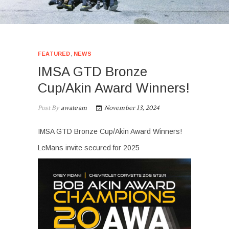
FEATURED
,
NEWS
IMSA GTD Bronze
Cup/Akin Award Winners!
Post By
awateam
November 13, 2024
IMSA GTD Bronze Cup/Akin Award Winners!
LeMans invite secured for 2025