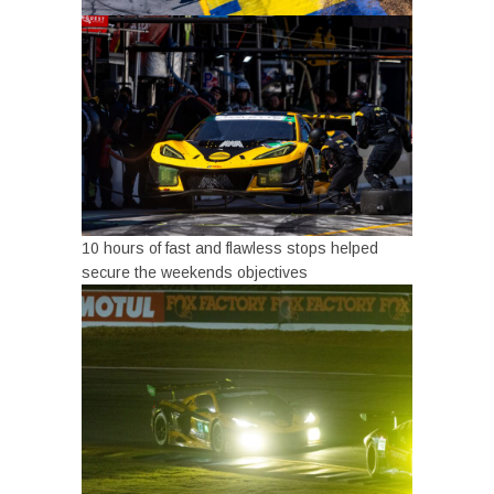
10 hours of fast and flawless stops helped
secure the weekends objectives