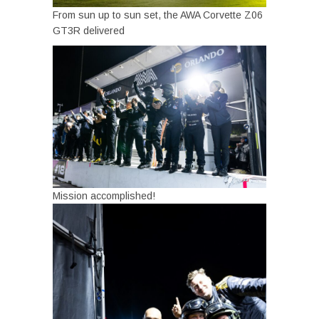
From sun up to sun set, the AWA Corvette Z06
GT3R delivered
Mission accomplished!