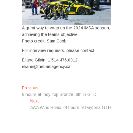
A great way to wrap up the 2024 IMSA season,
achieving the teams objective.
Photo credit: Sam Cobb
For interview requests, please contact
Éliane Gilain: 1.514.476.0912
eliane@the5amagency.ca
Post
Previous
Previous
post:
6 hours at Indy, top Bronze, 6th in GTD
navigation
Next
Next
post:
AWA Wins Rolex 24 hours of Daytona GTD