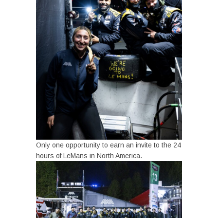
Only one opportunity to earn an invite to the 24
hours of LeMans in North America.