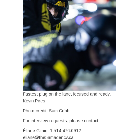
Fastest plug on the lane, focused and ready.
Kevin Pires
Photo credit: Sam Cobb
For interview requests, please contact
Éliane Gilain: 1.514.476.0912
eliane@the5amagency.ca