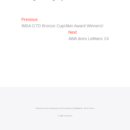
Post
Previous
Previous
post:
IMSA GTD Bronze Cup/Akin Award Winners!
navigation
Next
Next
post:
AWA does LeMans 24
Professional Race Engineering and Management
| Designed by:
Theme Freesia
© 2026
WordPress