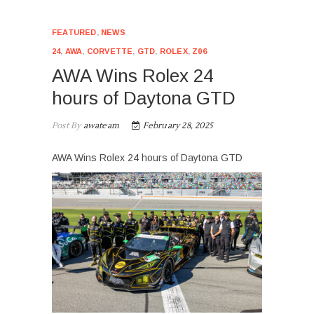
FEATURED
,
NEWS
24
,
AWA
,
CORVETTE
,
GTD
,
ROLEX
,
Z06
AWA Wins Rolex 24
hours of Daytona GTD
Post By
awateam
February 28, 2025
AWA Wins Rolex 24 hours of Daytona GTD