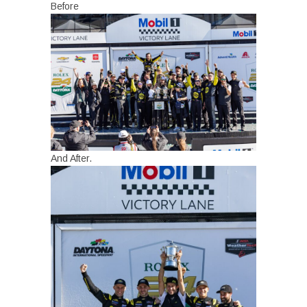
Before
And After.