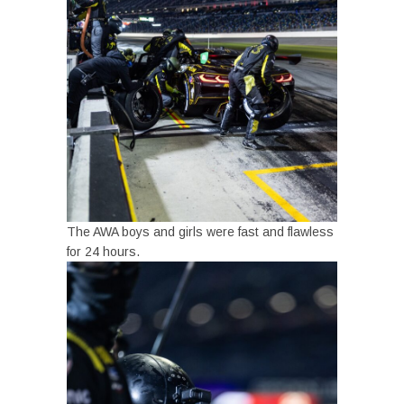
The AWA boys and girls were fast and flawless
for 24 hours.