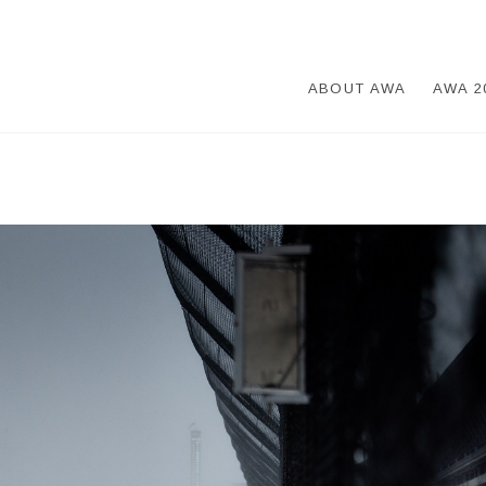
ABOUT AWA
AWA 2