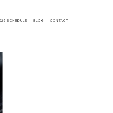
026 SCHEDULE
BLOG
CONTACT