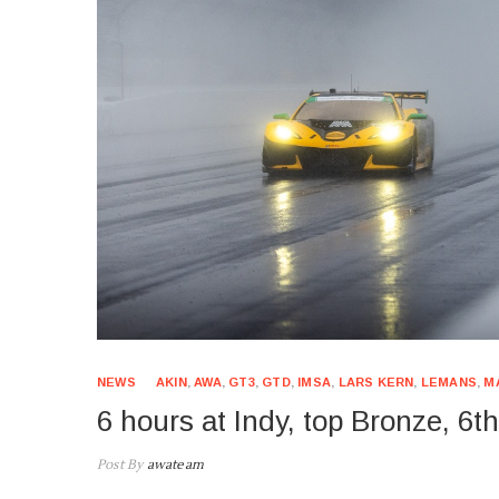
NEWS
AKIN
,
AWA
,
GT3
,
GTD
,
IMSA
,
LARS KERN
,
LEMANS
,
M
6 hours at Indy, top Bronze, 6t
Post By
awateam