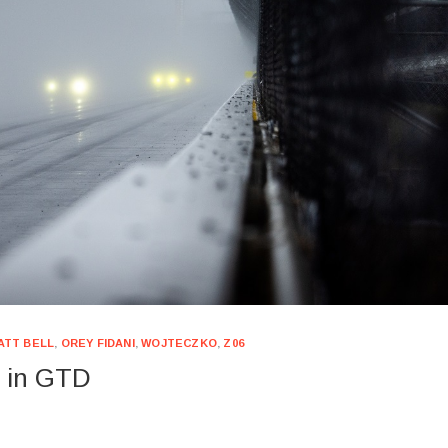
ATT BELL
,
OREY FIDANI
,
WOJTECZKO
,
Z06
h in GTD