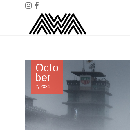
Octo
ber
2, 2024