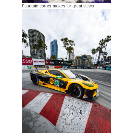
Fountain corner makes for great views