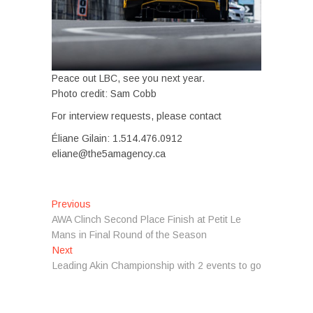
Peace out LBC, see you next year.
Photo credit: Sam Cobb
For interview requests, please contact
Éliane Gilain: 1.514.476.0912
eliane@the5amagency.ca
Post
Previous
Previous
post:
AWA Clinch Second Place Finish at Petit Le
navigation
Mans in Final Round of the Season
Next
Next
post:
Leading Akin Championship with 2 events to go