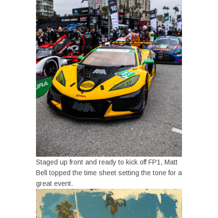
Staged up front and ready to kick off FP1, Matt
Bell topped the time sheet setting the tone for a
great event.