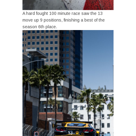
A hard fought 100 minute race saw the 13
move up 9 positions, finishing a best of the
season 6th place.