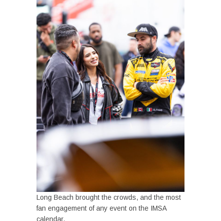
Long Beach brought the crowds, and the most
fan engagement of any event on the IMSA
calendar.