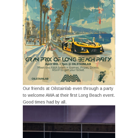
Our friends at Oilstainlab even through a party
to welcome AWA at their first Long Beach event.
Good times had by all.