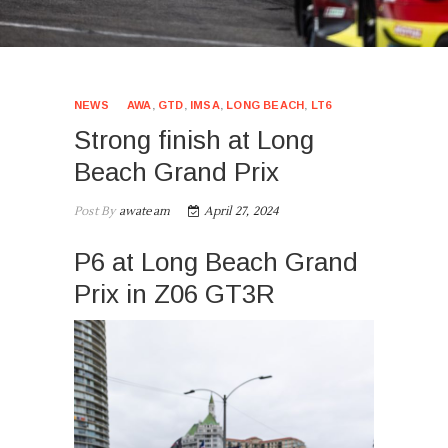
NEWS
AWA
,
GTD
,
IMSA
,
LONG BEACH
,
LT6
Strong finish at Long
Beach Grand Prix
Post By
awateam
April 27, 2024
P6 at Long Beach Grand
Prix in Z06 GT3R