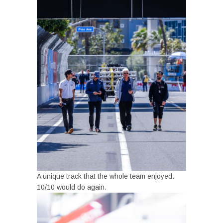
A unique track that the whole team enjoyed.
10/10 would do again.