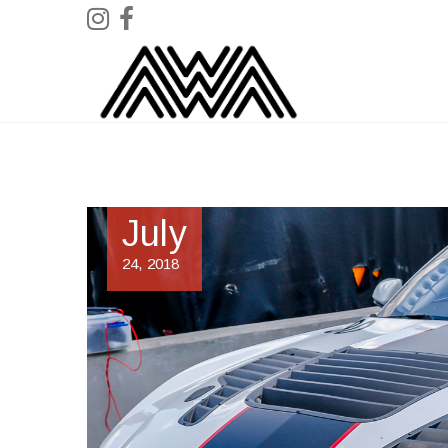
July
24, 2018