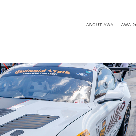
ABOUT AWA
AWA 2