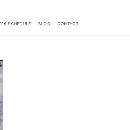
026 SCHEDULE
BLOG
CONTACT