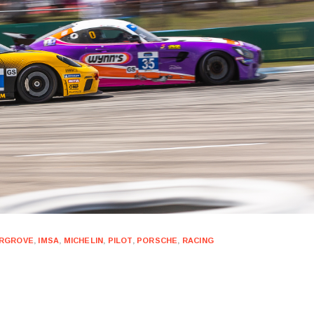
RGROVE
,
IMSA
,
MICHELIN
,
PILOT
,
PORSCHE
,
RACING