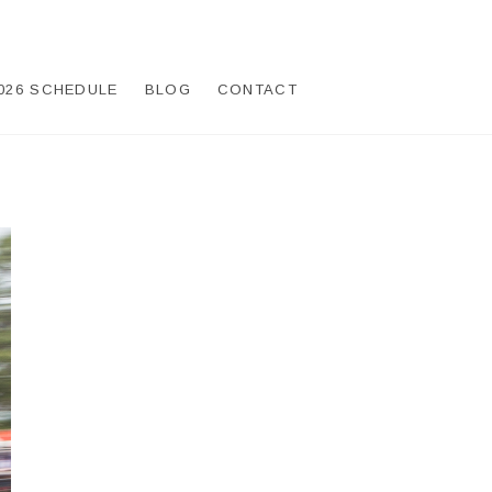
026 SCHEDULE
BLOG
CONTACT