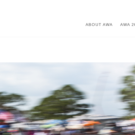
ABOUT AWA
AWA 2