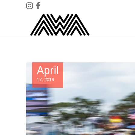
April
17, 2019