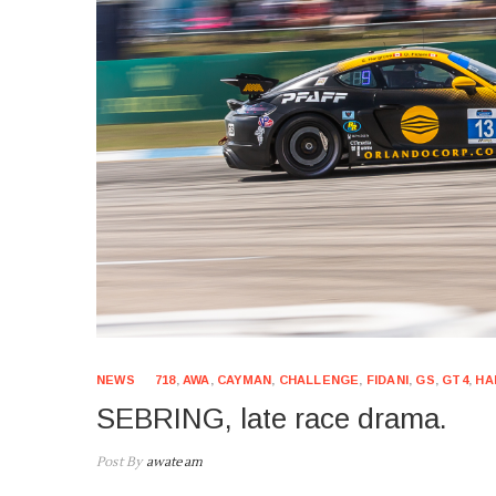
NEWS
718
,
AWA
,
CAYMAN
,
CHALLENGE
,
FIDANI
,
GS
,
GT4
,
HA
SEBRING, late race drama.
Post By
awateam