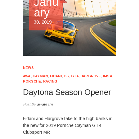
Janu
ary
30, 2019
NEWS
AWA
,
CAYMAN
,
FIDANI
,
GS
,
GT4
,
HARGROVE
,
IMSA
,
PORSCHE
,
RACING
Daytona Season Opener
Post By
awateam
Fidani and Hargrove take to the high banks in
the new for 2019 Porsche Cayman GT4
Clubsport MR