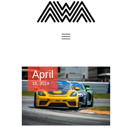
April
18, 2019