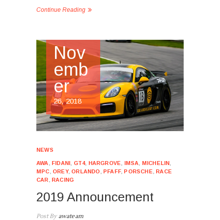
Continue Reading
Nov
emb
er
26, 2018
NEWS
AWA
,
FIDANI
,
GT4
,
HARGROVE
,
IMSA
,
MICHELIN
,
MPC
,
OREY
,
ORLANDO
,
PFAFF
,
PORSCHE
,
RACE
CAR
,
RACING
2019 Announcement
Post By
awateam