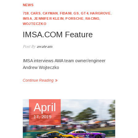
NEWS
718
,
CARS
,
CAYMAN
,
FIDANI
,
GS
,
GT4
,
HARGROVE
,
IMSA
,
JENNIFER KLEIN
,
PORSCHE
,
RACING
,
WOJTECZKO
IMSA.COM Feature
Post By
awateam
IMSA interviews AWA team owner/engineer
Andrew Wojteczko
Continue Reading
April
17, 2019