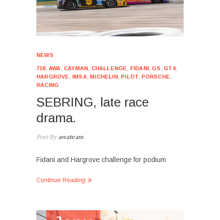
NEWS
718
,
AWA
,
CAYMAN
,
CHALLENGE
,
FIDANI
,
GS
,
GT4
,
HARGROVE
,
IMSA
,
MICHELIN
,
PILOT
,
PORSCHE
,
RACING
SEBRING, late race
drama.
Post By
awateam
Fidani and Hargrove challenge for podium
Continue Reading